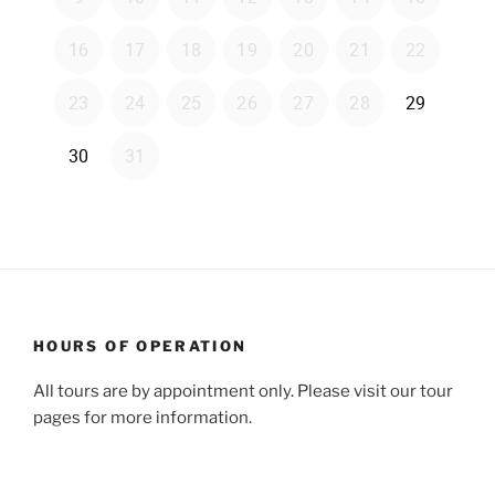
HOURS OF OPERATION
All tours are by appointment only. Please visit our tour
pages for more information.