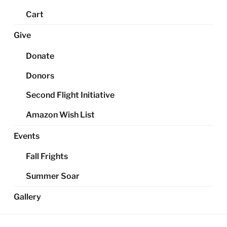
Cart
Give
Donate
Donors
Second Flight Initiative
Amazon Wish List
Events
Fall Frights
Summer Soar
Gallery