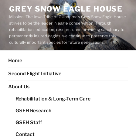
Skip
GREY SNOW EAGLE HOUSE
to
Mission: The Iowa Tribe of Oklahoma’s Grey Snow Eagle House
content
strives to be the leader in eagle conservation. Through
rehabilitation, education, research, and providing sanctuary to
permanently injured eagles, we continue to preserve this
culturally important species for future generations.
Home
Second Flight Initiative
About Us
Rehabilitation & Long-Term Care
GSEH Research
GSEH Staff
Contact