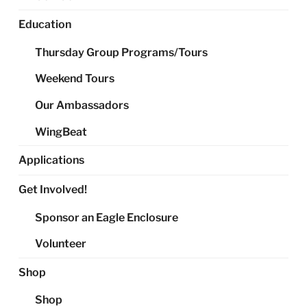
Education
Thursday Group Programs/Tours
Weekend Tours
Our Ambassadors
WingBeat
Applications
Get Involved!
Sponsor an Eagle Enclosure
Volunteer
Shop
Shop