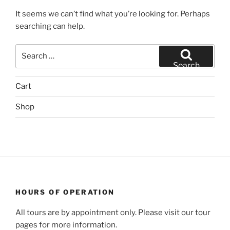
It seems we can’t find what you’re looking for. Perhaps
searching can help.
Search
for:
Search
Cart
Shop
HOURS OF OPERATION
All tours are by appointment only. Please visit our tour
pages for more information.