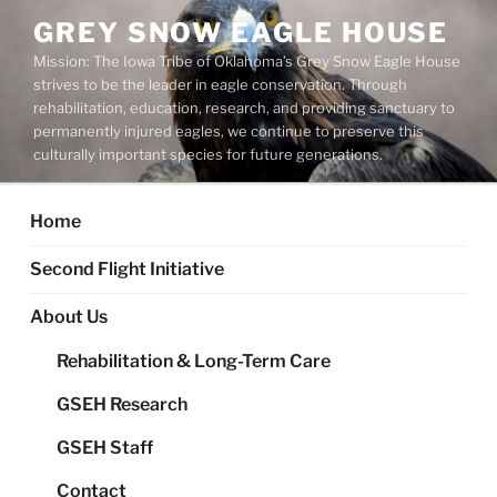
Skip
GREY SNOW EAGLE HOUSE
to
Mission: The Iowa Tribe of Oklahoma’s Grey Snow Eagle House
content
strives to be the leader in eagle conservation. Through
rehabilitation, education, research, and providing sanctuary to
permanently injured eagles, we continue to preserve this
culturally important species for future generations.
Home
Second Flight Initiative
About Us
Rehabilitation & Long-Term Care
GSEH Research
GSEH Staff
Contact