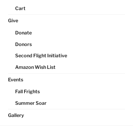
Cart
Give
Donate
Donors
Second Flight Initiative
Amazon Wish List
Events
Fall Frights
Summer Soar
Gallery