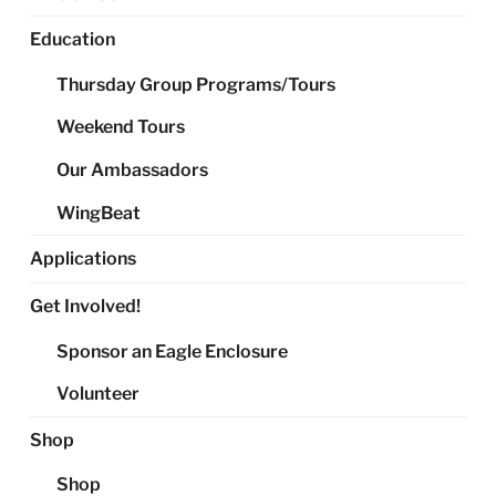
Education
Thursday Group Programs/Tours
Weekend Tours
Our Ambassadors
WingBeat
Applications
Get Involved!
Sponsor an Eagle Enclosure
Volunteer
Shop
Shop