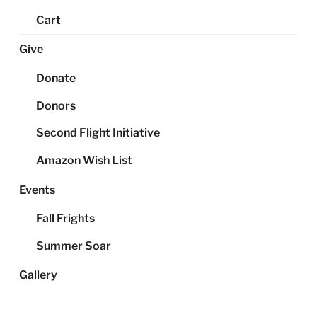
Cart
Give
Donate
Donors
Second Flight Initiative
Amazon Wish List
Events
Fall Frights
Summer Soar
Gallery