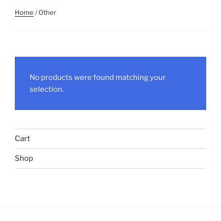
Home
/ Other
No products were found matching your
selection.
Cart
Shop