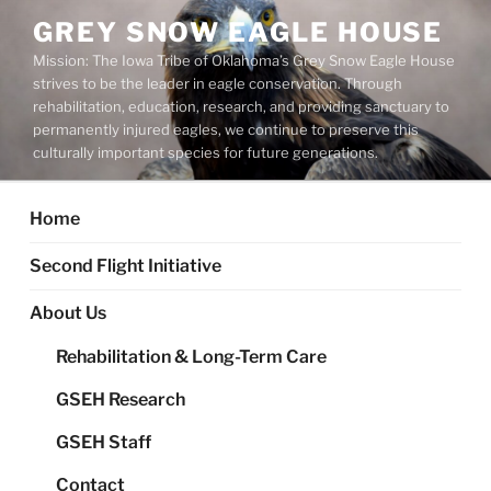
Skip
GREY SNOW EAGLE HOUSE
to
Mission: The Iowa Tribe of Oklahoma’s Grey Snow Eagle House
content
strives to be the leader in eagle conservation. Through
rehabilitation, education, research, and providing sanctuary to
permanently injured eagles, we continue to preserve this
culturally important species for future generations.
Home
Second Flight Initiative
About Us
Rehabilitation & Long-Term Care
GSEH Research
GSEH Staff
Contact