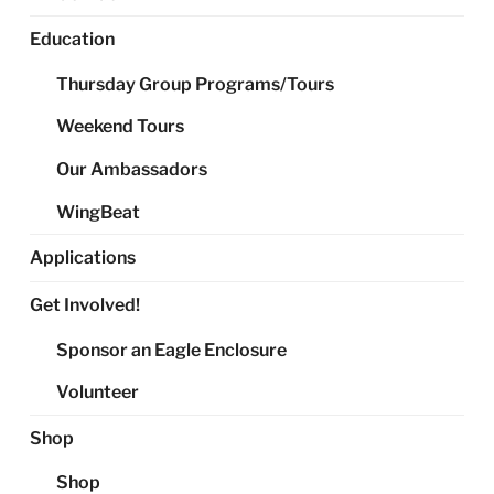
Education
Thursday Group Programs/Tours
Weekend Tours
Our Ambassadors
WingBeat
Applications
Get Involved!
Sponsor an Eagle Enclosure
Volunteer
Shop
Shop