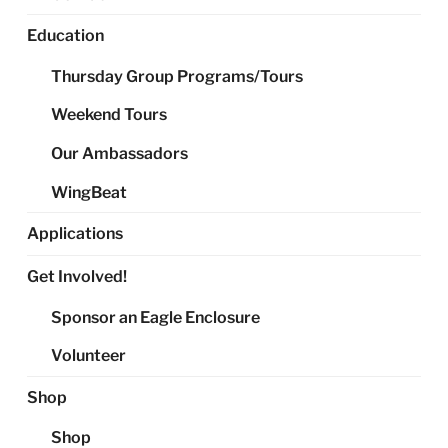
Education
Thursday Group Programs/Tours
Weekend Tours
Our Ambassadors
WingBeat
Applications
Get Involved!
Sponsor an Eagle Enclosure
Volunteer
Shop
Shop