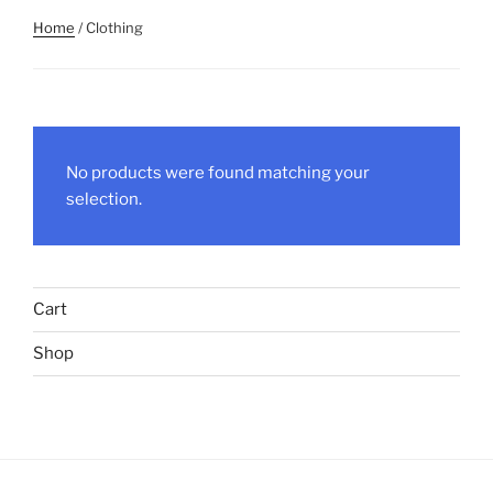
Home
/ Clothing
No products were found matching your
selection.
Cart
Shop