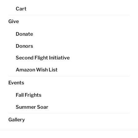
Cart
Give
Donate
Donors
Second Flight Initiative
Amazon Wish List
Events
Fall Frights
Summer Soar
Gallery