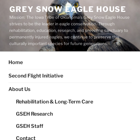
Skip
GREY SNOW EAGLE HOUSE
to
Mission: The Iowa Tribe of Oklahoma’s Grey Snow Eagle House
content
strives to be the leader in eagle conservation. Through
rehabilitation, education, research, and providing sanctuary to
permanently injured eagles, we continue to preserve this
culturally important species for future generations.
Home
Second Flight Initiative
About Us
Rehabilitation & Long-Term Care
GSEH Research
GSEH Staff
Contact