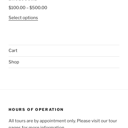
Price
$
100.00
–
$
500.00
range:
This
Select options
$100.00
product
through
has
$500.00
multiple
variants.
Cart
The
options
Shop
may
be
chosen
on
the
product
page
HOURS OF OPERATION
All tours are by appointment only. Please visit our tour
pages for more information.