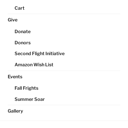
Cart
Give
Donate
Donors
Second Flight Initiative
Amazon Wish List
Events
Fall Frights
Summer Soar
Gallery