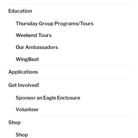
Education
Thursday Group Programs/Tours
Weekend Tours
Our Ambassadors
WingBeat
Applications
Get Involved!
Sponsor an Eagle Enclosure
Volunteer
Shop
Shop