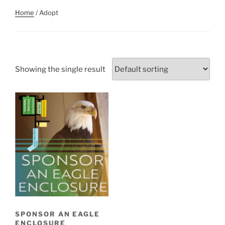
Home
/ Adopt
Showing the single result
SPONSOR AN EAGLE
ENCLOSURE