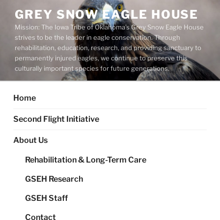
Skip
GREY SNOW EAGLE HOUSE
to
Mission: The Iowa Tribe of Oklahoma’s Grey Snow Eagle House
content
strives to be the leader in eagle conservation. Through
rehabilitation, education, research, and providing sanctuary to
permanently injured eagles, we continue to preserve this
culturally important species for future generations.
Home
Second Flight Initiative
About Us
Rehabilitation & Long-Term Care
GSEH Research
GSEH Staff
Contact