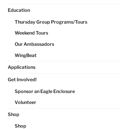
Education
Thursday Group Programs/Tours
Weekend Tours
Our Ambassadors
WingBeat
Applications
Get Involved!
Sponsor an Eagle Enclosure
Volunteer
Shop
Shop