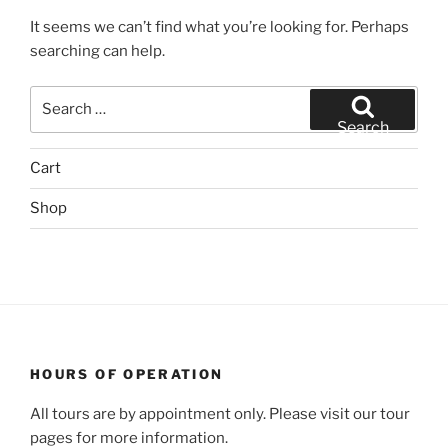
It seems we can’t find what you’re looking for. Perhaps
searching can help.
Search
for:
Search
Cart
Shop
HOURS OF OPERATION
All tours are by appointment only. Please visit our tour
pages for more information.