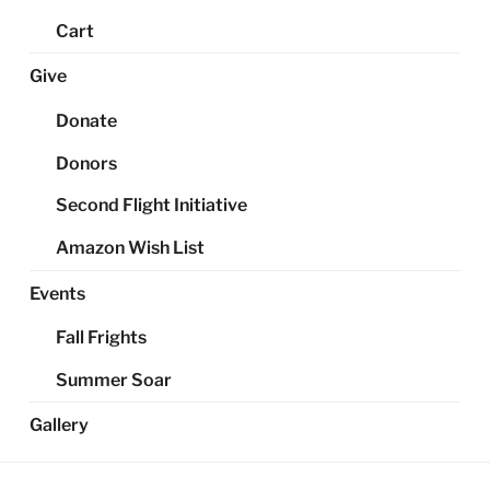
Cart
Give
Donate
Donors
Second Flight Initiative
Amazon Wish List
Events
Fall Frights
Summer Soar
Gallery