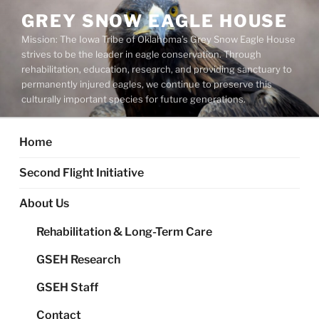
Skip
GREY SNOW EAGLE HOUSE
to
Mission: The Iowa Tribe of Oklahoma’s Grey Snow Eagle House
content
strives to be the leader in eagle conservation. Through
rehabilitation, education, research, and providing sanctuary to
permanently injured eagles, we continue to preserve this
culturally important species for future generations.
Home
Second Flight Initiative
About Us
Rehabilitation & Long-Term Care
GSEH Research
GSEH Staff
Contact