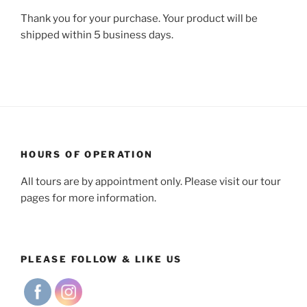
Thank you for your purchase. Your product will be
shipped within 5 business days.
HOURS OF OPERATION
All tours are by appointment only. Please visit our tour
pages for more information.
PLEASE FOLLOW & LIKE US