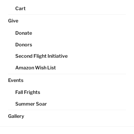
Cart
Give
Donate
Donors
Second Flight Initiative
Amazon Wish List
Events
Fall Frights
Summer Soar
Gallery