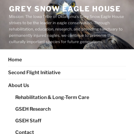
Skip
GREY SNOW EAGLE HOUSE
to
Mission: The Iowa Tribe of Oklahoma’s Grey Snow Eagle House
content
strives to be the leader in eagle conservation. Through
rehabilitation, education, research, and providing sanctuary to
permanently injured eagles, we continue to preserve this
culturally important species for future generations.
Home
Second Flight Initiative
About Us
Rehabilitation & Long-Term Care
GSEH Research
GSEH Staff
Contact