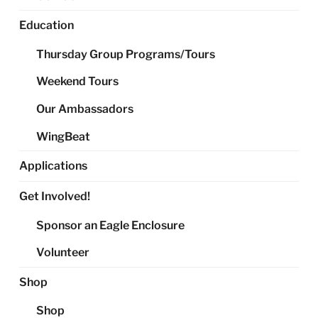
Education
Thursday Group Programs/Tours
Weekend Tours
Our Ambassadors
WingBeat
Applications
Get Involved!
Sponsor an Eagle Enclosure
Volunteer
Shop
Shop